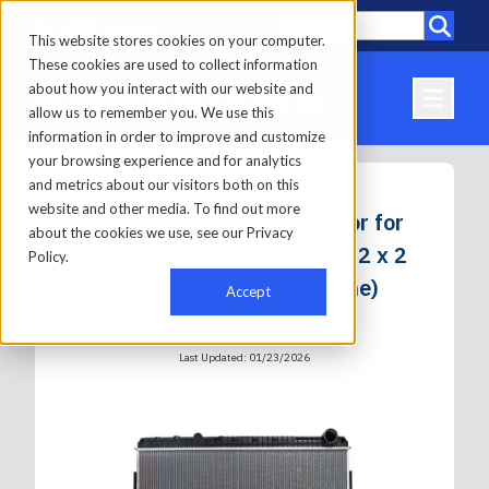
Call
Locations
This website stores cookies on your computer.
These cookies are used to collect information
about how you interact with our website and
allow us to remember you. We use this
information in order to improve and customize
your browsing experience and for analytics
and metrics about our visitors both on this
website and other media. To find out more
Northern Radiator, Radiator for
about the cookies we use, see our Privacy
Freightliner- 35 3/4 x 38 1/2 x 2
Policy.
3/16 (PTR Without Frame)
Accept
Category:
Engine
Last Updated: 01/23/2026