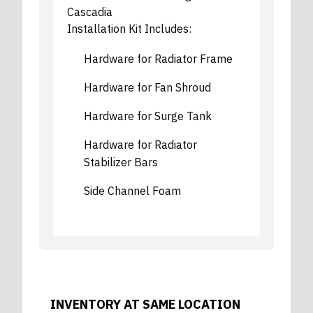
Cascadia
Installation Kit Includes:
Hardware for Radiator Frame
Hardware for Fan Shroud
Hardware for Surge Tank
Hardware for Radiator
Stabilizer Bars
Side Channel Foam
INVENTORY AT SAME LOCATION