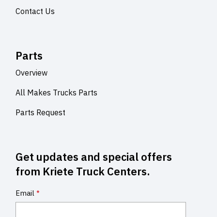
Contact Us
Parts
Overview
All Makes Trucks Parts
Parts Request
Get updates and special offers
from Kriete Truck Centers.
Email
*