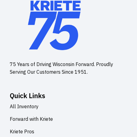
75 Years of Driving Wisconsin Forward. Proudly
Serving Our Customers Since 1951.
Quick Links
All Inventory
Forward with Kriete
Kriete Pros