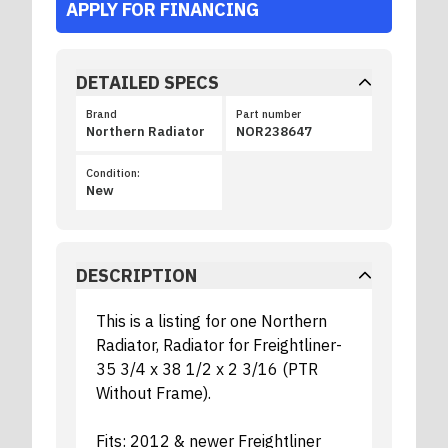
APPLY FOR FINANCING
DETAILED SPECS
Brand
Part number
Northern Radiator
NOR238647
Condition:
New
DESCRIPTION
This is a listing for one Northern
Radiator, Radiator for Freightliner-
35 3/4 x 38 1/2 x 2 3/16 (PTR
Without Frame).
Fits: 2012 & newer Freightliner