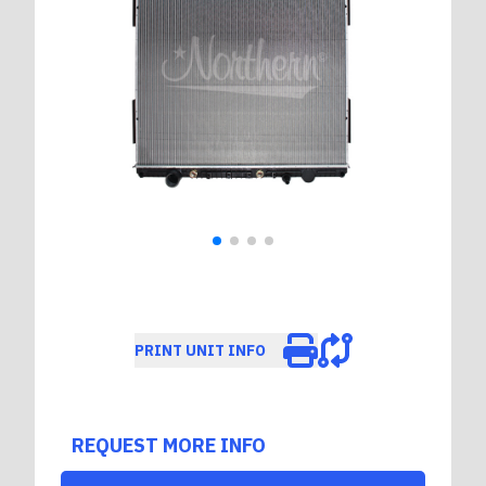
PRINT UNIT INFO
REQUEST MORE INFO