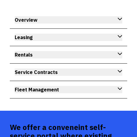
Overview
Leasing
Rentals
Service Contracts
Fleet Management
We offer a conveneint self-
service portal where existing