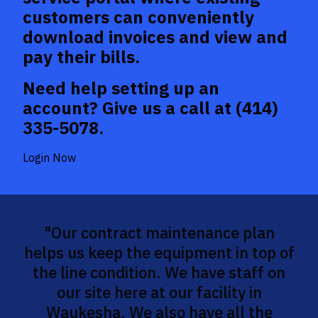
customers can conveniently
download invoices and view and
pay their bills.
Need help setting up an
account? Give us a call at
(414)
335-5078
.
Login Now
"Our contract maintenance plan
helps us keep the equipment in top of
the line condition. We have staff on
our site here at our facility in
Waukesha. We also have all the