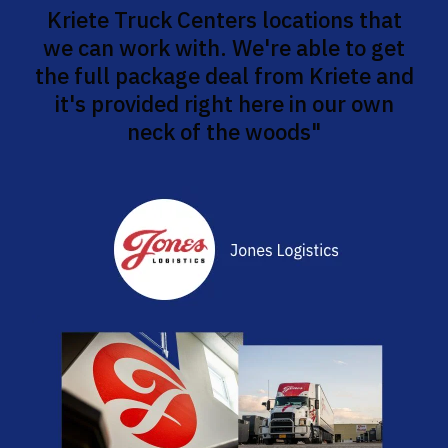
Kriete Truck Centers locations that
we can work with. We're able to get
the full package deal from Kriete and
it's provided right here in our own
neck of the woods"