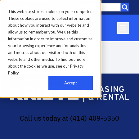
Call
Locations
This website stores cookies on your computer.
These cookies are used to collect information
about how you interact with our website and
allow us to remember you. We use this
information in order to improve and customize
your browsing experience and for analytics
Leasing & Rental
and metrics about our visitors both on this
website and other media. To find out more
about the cookies we use, see our Privacy
Home
-
Leasing & Rental
Policy.
Accept
Call us today at
(414) 409-5350