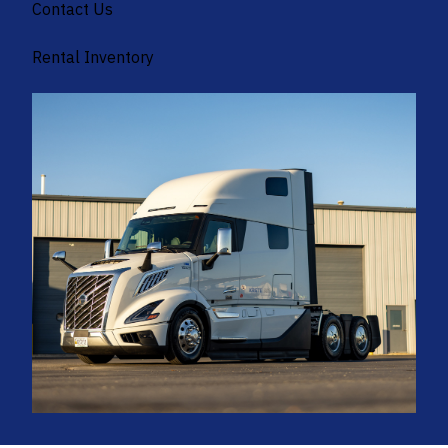
Contact Us
Rental Inventory