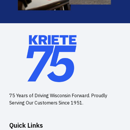
75 Years of Driving Wisconsin Forward. Proudly
Serving Our Customers Since 1951.
Quick Links