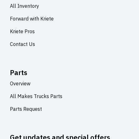
All Inventory
Forward with Kriete
Kriete Pros
Contact Us
Parts
Overview
All Makes Trucks Parts
Parts Request
Get updates and special offers