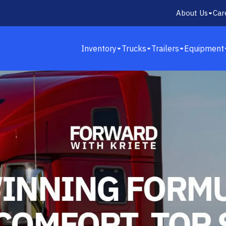
About Us
Car
Inventory
Trucks
Trailers
Equipment