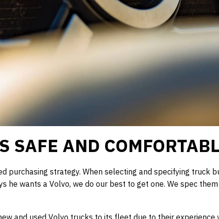
S SAFE AND COMFORTAB
ed purchasing strategy. When selecting and specifying truck bui
ys he wants a Volvo, we do our best to get one. We spec them 
w and used Volvo trucks to its fleet due to their experience wi