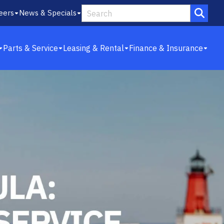
eers
News & Specials
Parts & Service
Leasing & Rental
Finance & Insurance