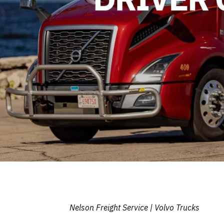
Nelson Freight Service | Volvo Trucks