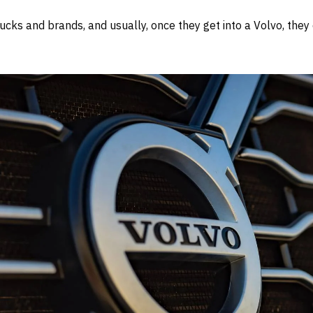
ucks and brands, and usually, once they get into a Volvo, they d