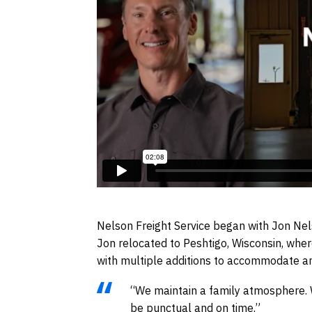
Nelson Freight Service began with Jon Nels
Jon relocated to Peshtigo, Wisconsin, whe
with multiple additions to accommodate an
“We maintain a family atmosphere. We
be punctual and on time.”