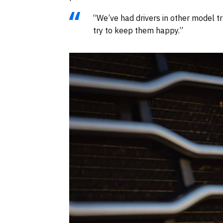
“We’ve had drivers in other model tr
try to keep them happy.”