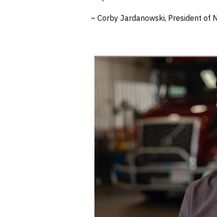
– Corby Jardanowski, President of N