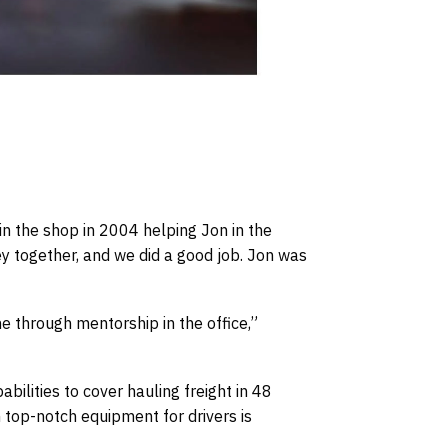
in the shop in 2004 helping Jon in the
ey together, and we did a good job. Jon was
e through mentorship in the office,”
ilities to cover hauling freight in 48
n top-notch equipment for drivers is