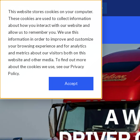
Locations
Call
This website stores cookies on your computer.
These cookies are used to collect information
about how you interact with our website and
allow us to remember you. We use this
information in order to improve and customize
your browsing experience and for analytics
Home
-
About us
-
Forward with Kriete
-
Nelson Freight Service
and metrics about our visitors both on this
website and other media. To find out more
about the cookies we use, see our Privacy
Policy.
Accept