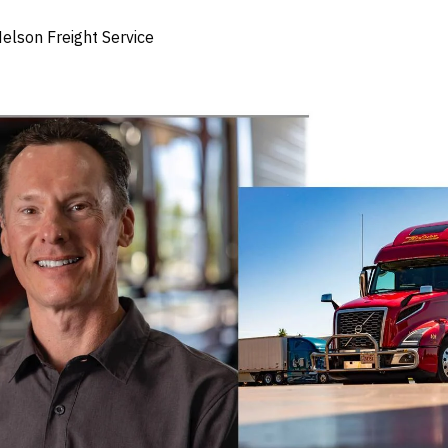
elson Freight Service