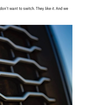
on’t want to switch. They like it. And we