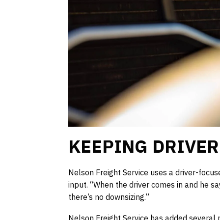
KEEPING DRIVER
Nelson Freight Service uses a driver-focus
input. “When the driver comes in and he sa
there’s no downsizing.”
Nelson Freight Service has added several ne