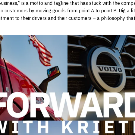
Business,” is a motto and tagline that has stuck with the compa
customers by moving goods from point A to point B. Dig a litt
tment to their drivers and their customers – a philosophy that