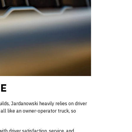
LE
lds, Jardanowski heavily relies on driver
all like an owner-operator truck, so
th driver satisfaction, service, and