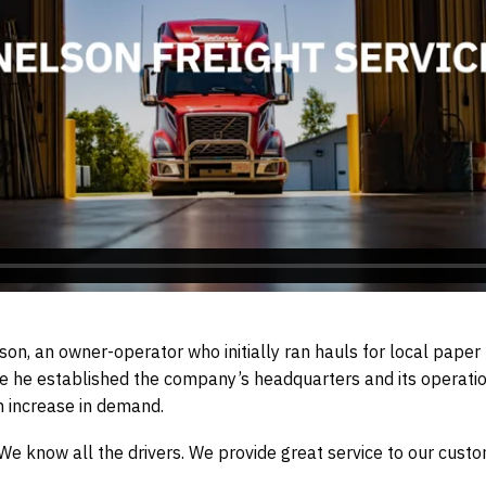
on, an owner-operator who initially ran hauls for local paper 
re he established the company’s headquarters and its operati
 increase in demand.
 know all the drivers. We provide great service to our customer