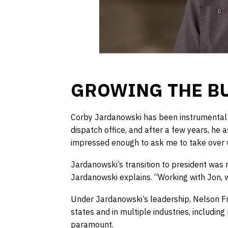
GROWING THE B
Corby Jardanowski has been instrumental in
dispatch office, and after a few years, he 
impressed enough to ask me to take over w
Jardanowski’s transition to president was 
Jardanowski explains. “Working with Jon, wh
Under Jardanowski’s leadership, Nelson Fre
states and in multiple industries, including
paramount.