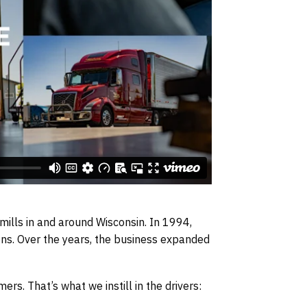
mills in and around Wisconsin. In 1994,
ons. Over the years, the business expanded
s. That’s what we instill in the drivers: