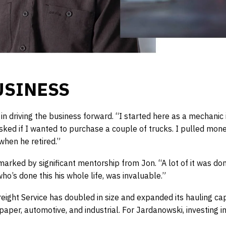
USINESS
 driving the business forward. “I started here as a mechanic 
asked if I wanted to purchase a couple of trucks. I pulled mon
hen he retired.”
marked by significant mentorship from Jon. “A lot of it was don
o’s done this his whole life, was invaluable.”
ight Service has doubled in size and expanded its hauling capab
 paper, automotive, and industrial. For Jardanowski, investing i