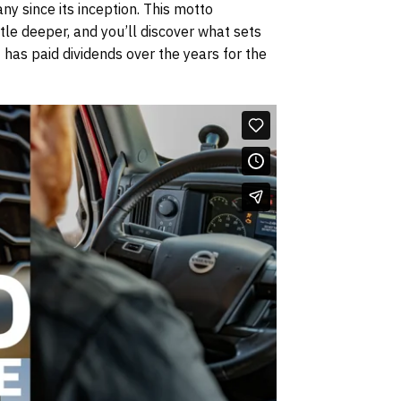
ny since its inception. This motto
le deeper, and you’ll discover what sets
 has paid dividends over the years for the