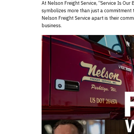
At Nelson Freight Service, “Service Is Our 
symbolizes more than just a commitment to 
Nelson Freight Service apart is their commi
business.