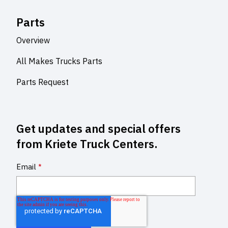
Parts
Overview
All Makes Trucks Parts
Parts Request
Get updates and special offers
from Kriete Truck Centers.
Email
*