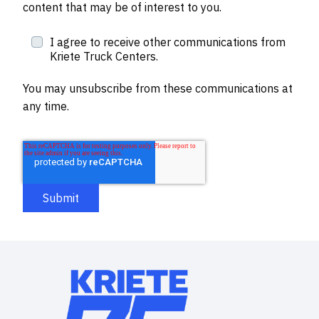
content that may be of interest to you.
I agree to receive other communications from
Kriete Truck Centers.
You may unsubscribe from these communications at
any time.