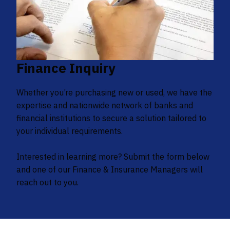
Finance Inquiry
Whether you’re purchasing new or used, we have the
expertise and nationwide network of banks and
financial institutions to secure a solution tailored to
your individual requirements.
Interested in learning more? Submit the form below
and one of our Finance & Insurance Managers will
reach out to you.