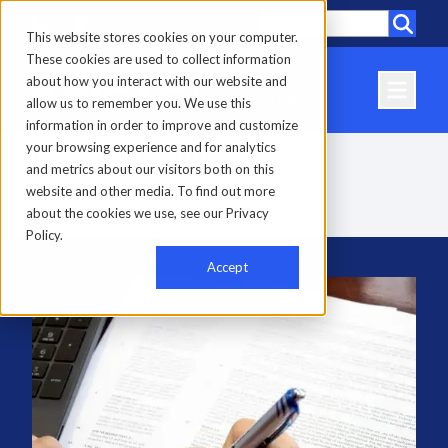
Call
Locations
This website stores cookies on your computer.
These cookies are used to collect information
about how you interact with our website and
allow us to remember you. We use this
information in order to improve and customize
your browsing experience and for analytics
Finance Inquiry
and metrics about our visitors both on this
website and other media. To find out more
about the cookies we use, see our Privacy
Home
-
Finance & Insurance
-
Finance Inquiry
Policy.
Accept