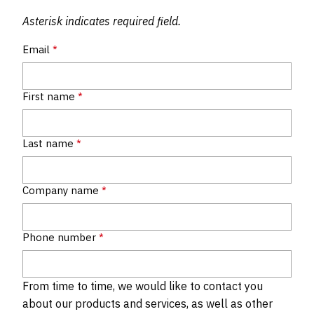
Asterisk indicates required field.
Email
*
First name
*
Last name
*
Company name
*
Phone number
*
From time to time, we would like to contact you
about our products and services, as well as other