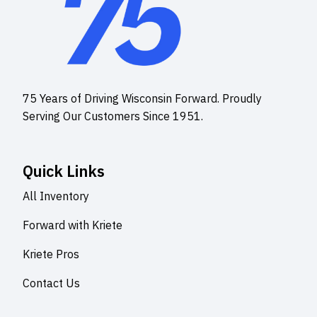
75 Years of Driving Wisconsin Forward. Proudly
Serving Our Customers Since 1951.
Quick Links
All Inventory
Forward with Kriete
Kriete Pros
Contact Us