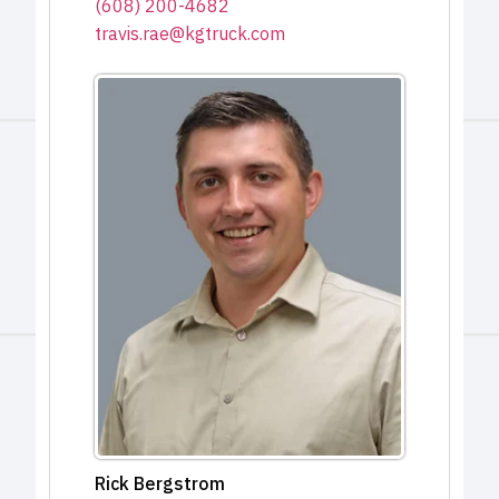
(608) 200-4682
travis.rae@kgtruck.com
Rick Bergstrom