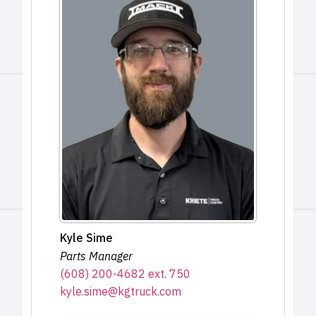
Kyle Sime
Parts Manager
(608) 200-4682 ext. 750
kyle.sime@kgtruck.com