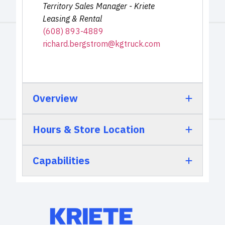
Territory Sales Manager - Kriete
Leasing & Rental
(608) 893-4889
richard.bergstrom@kgtruck.com
Overview
Hours & Store Location
Capabilities