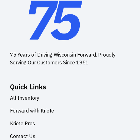
75 Years of Driving Wisconsin Forward. Proudly
Serving Our Customers Since 1951.
Quick Links
All Inventory
Forward with Kriete
Kriete Pros
Contact Us