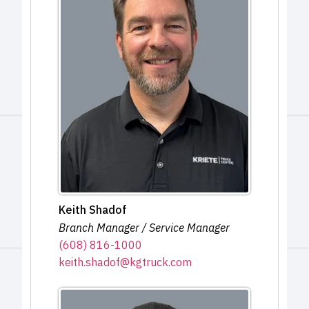
Keith Shadof
Branch Manager / Service Manager
(608) 816-1000
keith.shadof@kgtruck.com