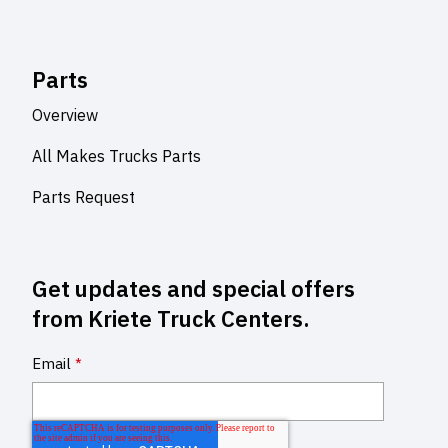
Parts
Overview
All Makes Trucks Parts
Parts Request
Get updates and special offers
from Kriete Truck Centers.
Email
*