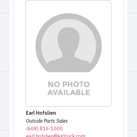
Earl Hofslien
Outside Parts Sales
(608) 816-1000
earl.hofslien@kgtruck.com