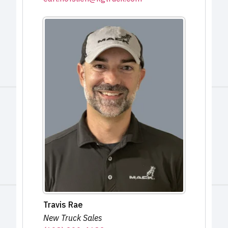
Travis Rae
New Truck Sales