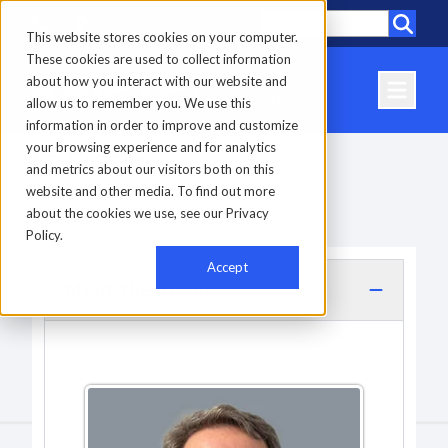
Call
Locations
This website stores cookies on your computer.
These cookies are used to collect information
about how you interact with our website and
allow us to remember you. We use this
information in order to improve and customize
your browsing experience and for analytics
La Crosse
and metrics about our visitors both on this
website and other media. To find out more
about the cookies we use, see our Privacy
Home
-
Locations
-
La Crosse
Policy.
Accept
Meet the Team