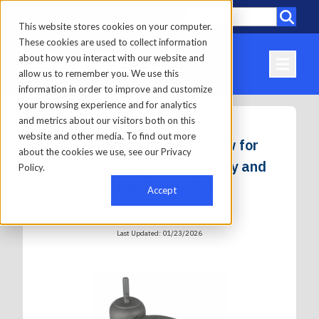
Call
Locations
This website stores cookies on your computer.
These cookies are used to collect information
about how you interact with our website and
allow us to remember you. We use this
information in order to improve and customize
your browsing experience and for analytics
and metrics about our visitors both on this
website and other media. To find out more
KAMP Exhaust Pipe Elbow for
about the cookies we use, see our Privacy
Several Freightliner Century and
Policy.
Columbia Models
Accept
Category:
Exhaust
Last Updated: 01/23/2026