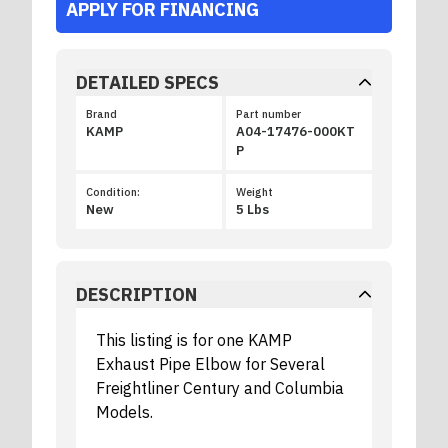
APPLY FOR FINANCING
DETAILED SPECS
Brand
Part number
KAMP
A04-17476-000KT
P
Condition:
Weight
New
5 Lbs
DESCRIPTION
This listing is for one KAMP
Exhaust Pipe Elbow for Several
Freightliner Century and Columbia
Models.