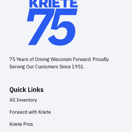
75 Years of Driving Wisconsin Forward. Proudly
Serving Our Customers Since 1951.
Quick Links
All Inventory
Forward with Kriete
Kriete Pros