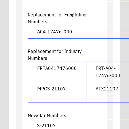
Replacement for Freightliner
Numbers:
A04-17476-000
Replacement for Industry
Numbers:
FRTA0417476000
FRT-A04-
17476-000
MPGS-21107
ATX21107
Newstar Numbers:
S-21107