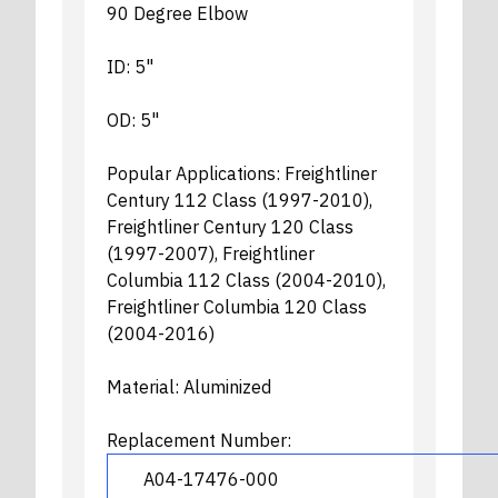
90 Degree Elbow
ID: 5"
OD: 5"
Popular Applications: Freightliner
Century 112 Class (1997-2010),
Freightliner Century 120 Class
(1997-2007), Freightliner
Columbia 112 Class (2004-2010),
Freightliner Columbia 120 Class
(2004-2016)
Material: Aluminized
Replacement Number:
A04-17476-000