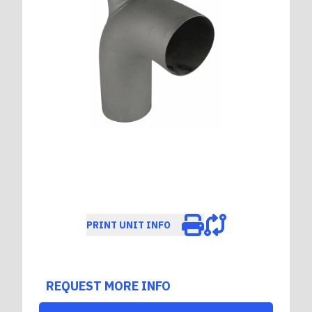
PRINT UNIT INFO
REQUEST MORE INFO