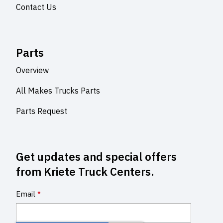
Contact Us
Parts
Overview
All Makes Trucks Parts
Parts Request
Get updates and special offers
from Kriete Truck Centers.
Email
*