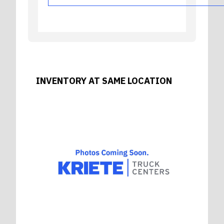
INVENTORY AT SAME LOCATION