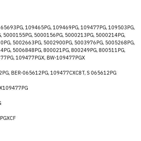
 065693PG, 109465PG, 109469PG, 109477PG, 109503PG,
, 5000155PG, 5000156PG, 5000213PG, 5000214PG,
0PG, 5002663PG, 5002900PG, 5003976PG, 5005268PG,
4PG, 5006848PG, 800021PG, 800249PG, 800511PG,
477PG, 109477PGX, BW-109477PGX
612PG, BER-065612PG, 109477CXC8T, S 065612PG
 BX109477PG
G
7PGXCF