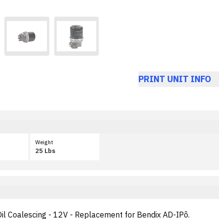
PRINT UNIT INFO
Weight
25 Lbs
 Oil Coalescing - 12V - Replacement for Bendix AD-IPô.