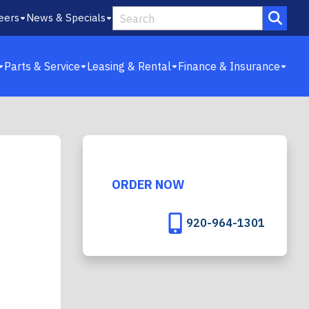
eers
News & Specials
Parts & Service
Leasing & Rental
Finance & Insurance
ORDER NOW
920-964-1301