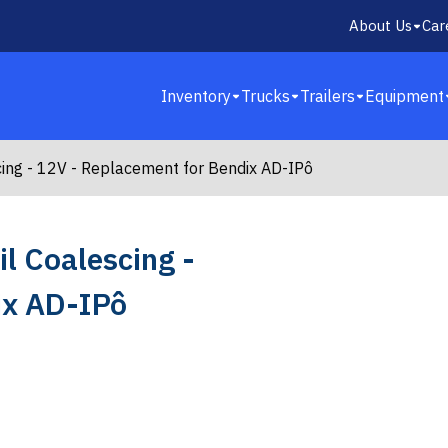
About Us
Car
Inventory
Trucks
Trailers
Equipment
cing - 12V - Replacement for Bendix AD-IPô
l Coalescing -
ix AD-IPô