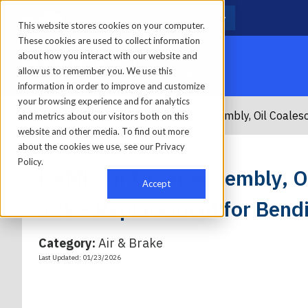
Locations
Call
This website stores cookies on your computer.
These cookies are used to collect information
about how you interact with our website and
allow us to remember you. We use this
information in order to improve and customize
your browsing experience and for analytics
Home
/
Parts
/
Kamp
/
KAMP Air Dryer Assembly, Oil Coales
and metrics about our visitors both on this
website and other media. To find out more
about the cookies we use, see our Privacy
Policy.
KAMP Air Dryer Assembly, Oi
Accept
12V - Replacement for Bend
Category:
Air & Brake
Last Updated: 01/23/2026