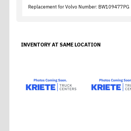
Replacement for Volvo Number: BW109477PG
INVENTORY AT SAME LOCATION