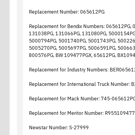
Replacement Number: 065612PG
Replacement for Bendix Numbers: 065612PG,
131038PG, 131066PG, 131080PG, 5000154PG
5000794PG, 5001740PG, 5001743PG, 500226
5005270PG, 5005697PG, 5006591PG, 500663
800576PG, BW 109477PGX, 65612PG, BX109
Replacement for Industry Numbers: BER065
Replacement for International Truck Number:
Replacement for Mack Number: 745-065612P
Replacement for Meritor Number: R95510947
Newstar Number: S-27999