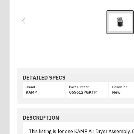
DETAILED SPECS
Brand
Part number
Condition:
KAMP
065612PGKTP
New
DESCRIPTION
This listing is for one KAMP Air Dryer Assembly,