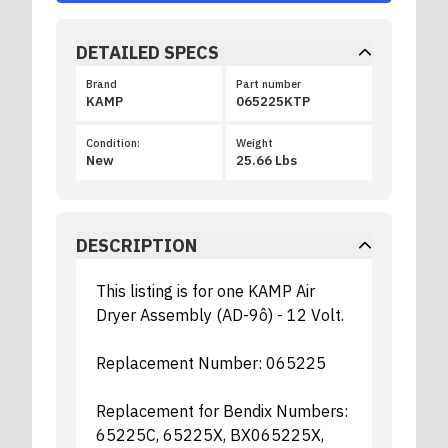
DETAILED SPECS
Brand
Part number
KAMP
065225KTP
Condition:
Weight
New
25.66 Lbs
DESCRIPTION
This listing is for one KAMP Air
Dryer Assembly (AD-9ô) - 12 Volt.
Replacement Number: 065225
Replacement for Bendix Numbers:
65225C, 65225X, BX065225X,