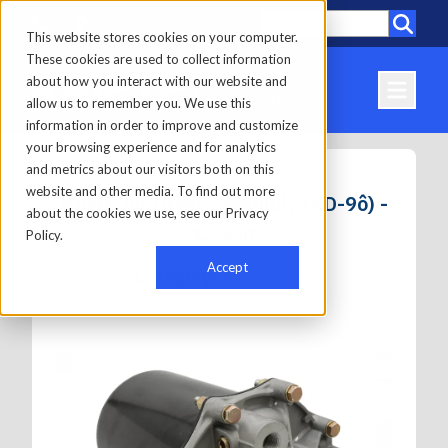
Call
Locations
This website stores cookies on your computer.
These cookies are used to collect information
about how you interact with our website and
allow us to remember you. We use this
information in order to improve and customize
your browsing experience and for analytics
and metrics about our visitors both on this
website and other media. To find out more
KAMP Air Dryer Assembly (AD-9ô) -
about the cookies we use, see our Privacy
12 Volt
Policy.
Accept
Category:
Air & Brake
Last Updated: 01/23/2026