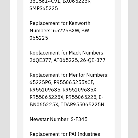
3615614C91, BX065225R,
SMRS65225
Replacement for Kenworth
Numbers: 65225BXW, BW
065225
Replacement for Mack Numbers:
26QE377, AT065225, 26-QE-377
Replacement for Meritor Numbers:
65225PG, R955065255XCF,
R955109685, R955109685X,
R955065225X, R955065225, E-
BN065225X, TDAR955065225N
Newstar Number: S-F345
Replacement for PAI Industries