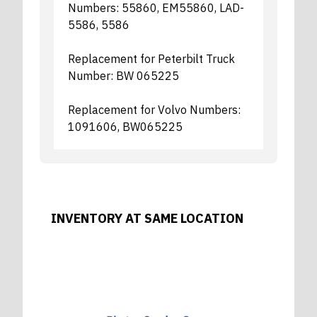
Numbers: 55860, EM55860, LAD-
5586, 5586
Replacement for Peterbilt Truck
Number: BW 065225
Replacement for Volvo Numbers:
1091606, BW065225
INVENTORY AT SAME LOCATION