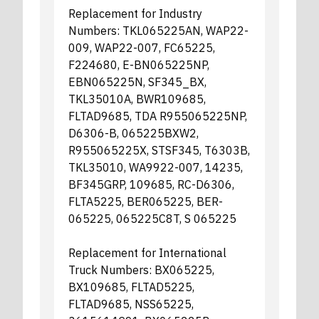
Replacement for Industry
Numbers: TKL065225AN, WAP22-
009, WAP22-007, FC65225,
F224680, E-BN065225NP,
EBN065225N, SF345_BX,
TKL35010A, BWR109685,
FLTAD9685, TDA R955065225NP,
D6306-B, 065225BXW2,
R955065225X, STSF345, T6303B,
TKL35010, WA9922-007, 14235,
BF345GRP, 109685, RC-D6306,
FLTA5225, BER065225, BER-
065225, 065225C8T, S 065225
Replacement for International
Truck Numbers: BX065225,
BX109685, FLTAD5225,
FLTAD9685, NSS65225,