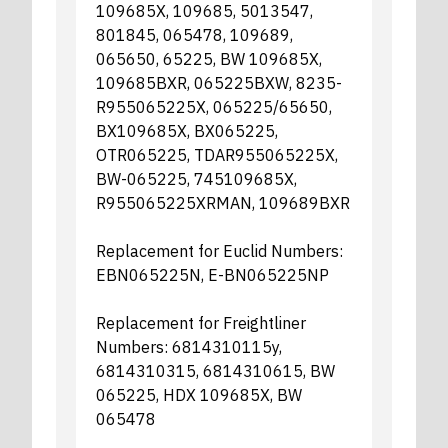
109685X, 109685, 5013547,
801845, 065478, 109689,
065650, 65225, BW 109685X,
109685BXR, 065225BXW, 8235-
R955065225X, 065225/65650,
BX109685X, BX065225,
OTR065225, TDAR955065225X,
BW-065225, 745109685X,
R955065225XRMAN, 109689BXR
Replacement for Euclid Numbers:
EBN065225N, E-BN065225NP
Replacement for Freightliner
Numbers: 6814310115y,
6814310315, 6814310615, BW
065225, HDX 109685X, BW
065478