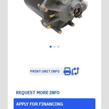
PRINT UNIT INFO
REQUEST MORE INFO
APPLY FOR FINANCING