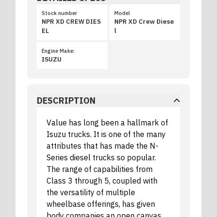
Stock number
Model
NPR XD CREW DIES
NPR XD Crew Diese
EL
l
Engine Make:
ISUZU
DESCRIPTION
Value has long been a hallmark of
Isuzu trucks. It is one of the many
attributes that has made the N-
Series diesel trucks so popular.
The range of capabilities from
Class 3 through 5, coupled with
the versatility of multiple
wheelbase offerings, has given
body companies an open canvas