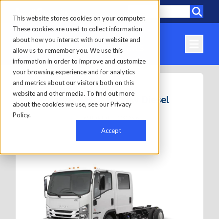
Call
Locations
This website stores cookies on your computer.
These cookies are used to collect information
about how you interact with our website and
allow us to remember you. We use this
information in order to improve and customize
your browsing experience and for analytics
and metrics about our visitors both on this
website and other media. To find out more
Isuzu NPR XD Crew Diesel
about the cookies we use, see our Privacy
Policy.
Last Updated: 01/23/2026
Accept