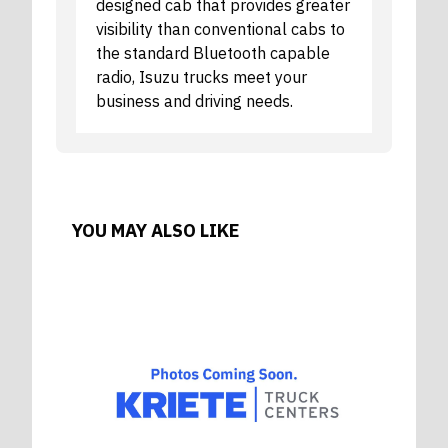
designed cab that provides greater
visibility than conventional cabs to
the standard Bluetooth capable
radio, Isuzu trucks meet your
business and driving needs.
YOU MAY ALSO LIKE