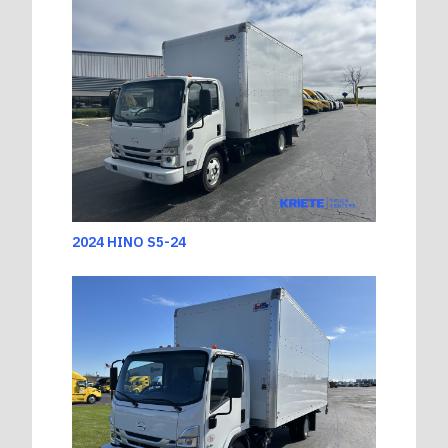
2024 HINO S5-24