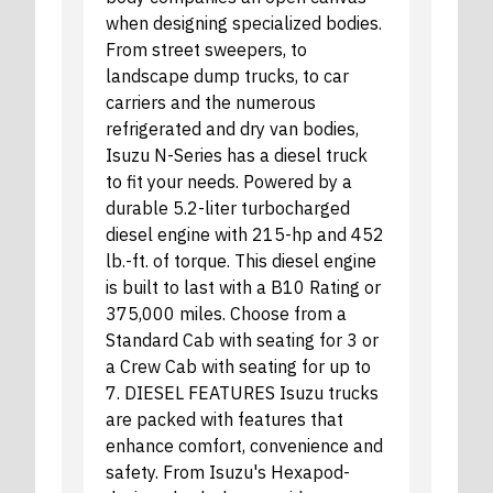
when designing specialized bodies.
From street sweepers, to
landscape dump trucks, to car
carriers and the numerous
refrigerated and dry van bodies,
Isuzu N-Series has a diesel truck
to fit your needs. Powered by a
durable 5.2-liter turbocharged
diesel engine with 215-hp and 452
lb.-ft. of torque. This diesel engine
is built to last with a B10 Rating or
375,000 miles. Choose from a
Standard Cab with seating for 3 or
a Crew Cab with seating for up to
7. DIESEL FEATURES Isuzu trucks
are packed with features that
enhance comfort, convenience and
safety. From Isuzu's Hexapod-