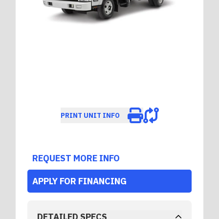
PRINT UNIT INFO
REQUEST MORE INFO
APPLY FOR FINANCING
DETAILED SPECS