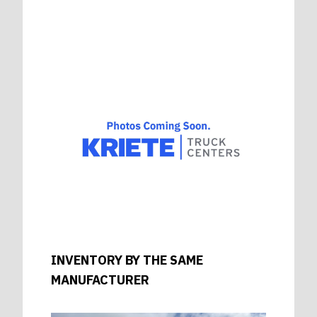
INVENTORY BY THE SAME
MANUFACTURER