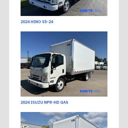
2024 HINO S5-24
2024 ISUZU NPR-HD GAS