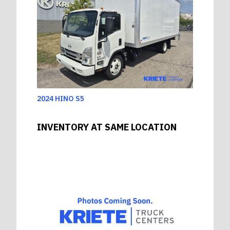
2024 HINO S5
INVENTORY AT SAME LOCATION