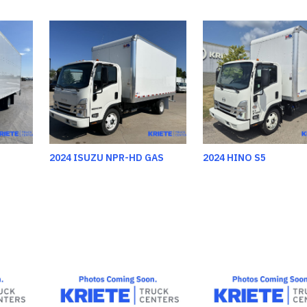
2024 ISUZU NPR-HD GAS
2024 HINO S5