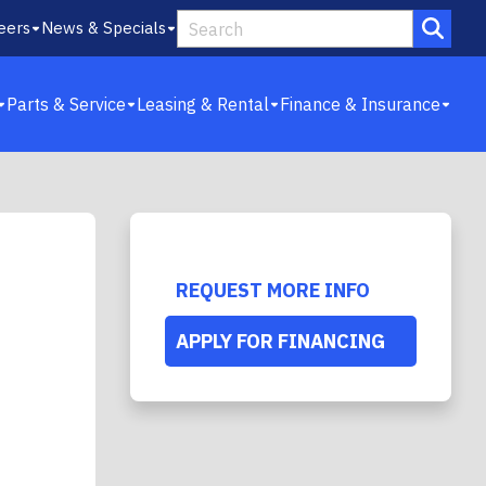
eers
News & Specials
Parts & Service
Leasing & Rental
Finance & Insurance
REQUEST MORE INFO
APPLY FOR FINANCING