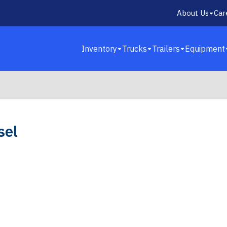
About Us
Car
Inventory
Trucks
Trailers
Equipment
sel