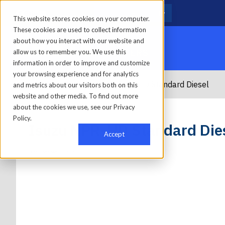
Locations
Call
This website stores cookies on your computer.
These cookies are used to collect information
about how you interact with our website and
allow us to remember you. We use this
information in order to improve and customize
your browsing experience and for analytics
Home
/
Trucks
/
ISUZU
/
Isuzu NPR-HD Standard Diesel
and metrics about our visitors both on this
website and other media. To find out more
about the cookies we use, see our Privacy
Policy.
Isuzu NPR-HD Standard Die
Accept
Last Updated: 01/23/2026