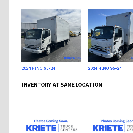
2024 HINO S5-24
2024 HINO S5-24
INVENTORY AT SAME LOCATION