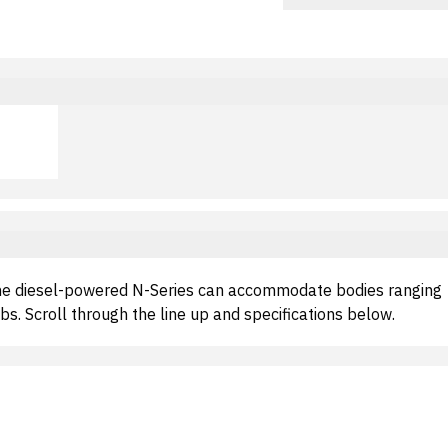
the diesel-powered N-Series can accommodate bodies ranging
s. Scroll through the line up and specifications below.