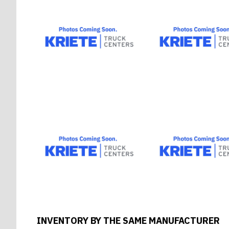
INVENTORY BY THE SAME MANUFACTURER