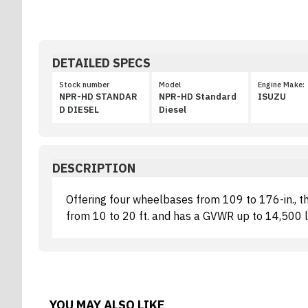
DETAILED SPECS
Stock number
Model
Engine Make:
NPR-HD STANDAR
NPR-HD Standard
ISUZU
D DIESEL
Diesel
DESCRIPTION
Offering four wheelbases from 109 to 176-in., 
from 10 to 20 ft. and has a GVWR up to 14,500 lb
YOU MAY ALSO LIKE