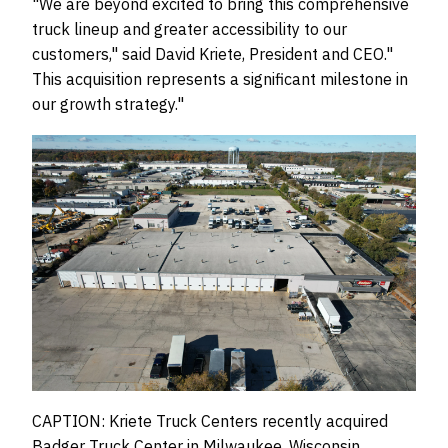
"We are beyond excited to bring this comprehensive
truck lineup and greater accessibility to our
customers," said David Kriete, President and CEO."
This acquisition represents a significant milestone in
our growth strategy."
CAPTION: Kriete Truck Centers recently acquired
Badger Truck Center in Milwaukee, Wisconsin,