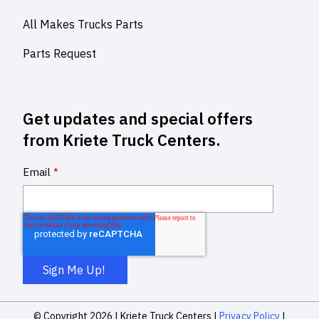
All Makes Trucks Parts
Parts Request
Get updates and special offers
from Kriete Truck Centers.
Email
*
© Copyright 2026 |
Kriete Truck Centers |
Privacy Policy
|