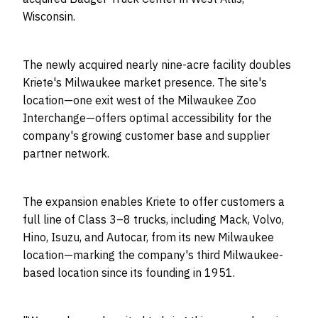
Wisconsin.
The newly acquired nearly nine-acre facility doubles
Kriete's Milwaukee market presence. The site's
location—one exit west of the Milwaukee Zoo
Interchange—offers optimal accessibility for the
company's growing customer base and supplier
partner network.
The expansion enables Kriete to offer customers a
full line of Class 3–8 trucks, including Mack, Volvo,
Hino, Isuzu, and Autocar, from its new Milwaukee
location—marking the company's third Milwaukee-
based location since its founding in 1951.