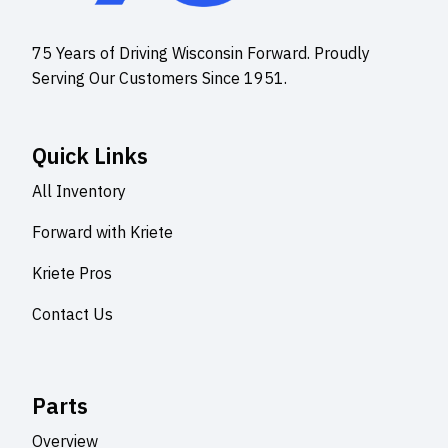
75 Years of Driving Wisconsin Forward. Proudly
Serving Our Customers Since 1951.
Quick Links
All Inventory
Forward with Kriete
Kriete Pros
Contact Us
Parts
Overview