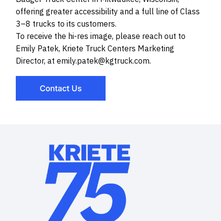
offering greater accessibility and a full line of Class
3–8 trucks to its customers.
To receive the hi-res image, please reach out to
Emily Patek, Kriete Truck Centers Marketing
Director, at emily.patek@kgtruck.com.