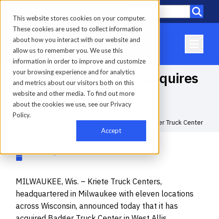
Call
Locations
This website stores cookies on your computer.
These cookies are used to collect information
about how you interact with our website and
allow us to remember you. We use this
information in order to improve and customize
your browsing experience and for analytics
Kriete Truck Centers Acquires
and metrics about our visitors both on this
Badger Truck Center
website and other media. To find out more
about the cookies we use, see our Privacy
Policy.
Home
-
News
-
Kriete Truck Centers Acquires Badger Truck Center
Accept
November 4, 2025
MILWAUKEE, Wis. – Kriete Truck Centers,
headquartered in Milwaukee with eleven locations
across Wisconsin, announced today that it has
acquired Badger Truck Center in West Allis,