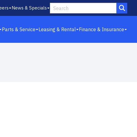
eers
News & Specials
Parts & Service
Leasing & Rental
Finance & Insurance
10
4