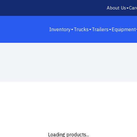
About Us
Car
Inventory
Trucks
Trailers
Equipment
13
Loading products...