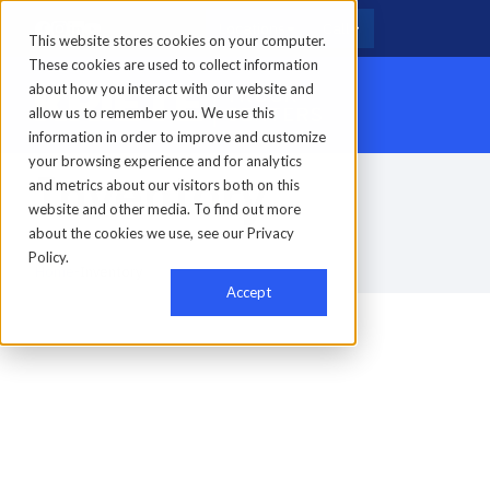
Locations
Call
This website stores cookies on your computer.
These cookies are used to collect information
about how you interact with our website and
allow us to remember you. We use this
information in order to improve and customize
your browsing experience and for analytics
Inventory
and metrics about our visitors both on this
website and other media. To find out more
about the cookies we use, see our Privacy
Policy.
Home
-
Inventory
Accept
0
results found
Clear filter