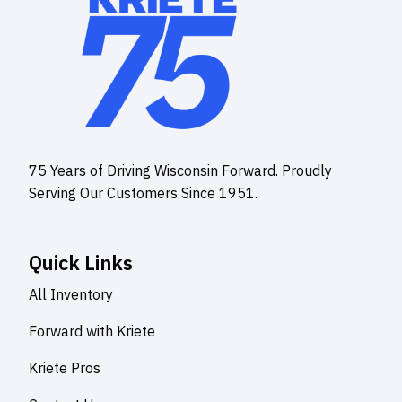
75 Years of Driving Wisconsin Forward. Proudly
Serving Our Customers Since 1951.
Quick Links
All Inventory
Forward with Kriete
Kriete Pros