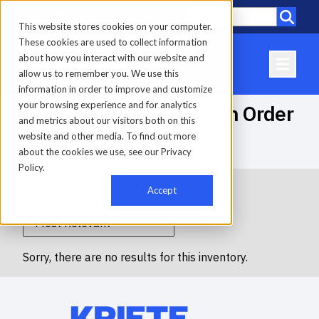
Call
Locations
This website stores cookies on your computer.
These cookies are used to collect information
about how you interact with our website and
allow us to remember you. We use this
information in order to improve and customize
your browsing experience and for analytics
New Truck Inventory On Order
and metrics about our visitors both on this
website and other media. To find out more
about the cookies we use, see our Privacy
Home
-
Inventory
-
New Truck Inventory On Order
Policy.
Accept
Filters
Sorry, there are no results for this inventory.