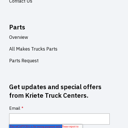
Contact Us
Parts
Overview
All Makes Trucks Parts
Parts Request
Get updates and special offers
from Kriete Truck Centers.
Email
*