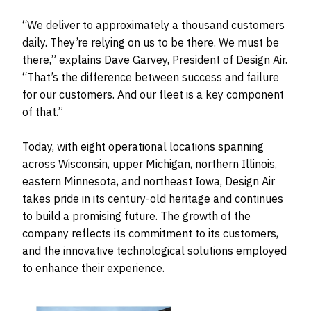
“We deliver to approximately a thousand customers
daily. They’re relying on us to be there. We must be
there,” explains Dave Garvey, President of Design Air.
“That’s the difference between success and failure
for our customers. And our fleet is a key component
of that.”
Today, with eight operational locations spanning
across Wisconsin, upper Michigan, northern Illinois,
eastern Minnesota, and northeast Iowa, Design Air
takes pride in its century-old heritage and continues
to build a promising future. The growth of the
company reflects its commitment to its customers,
and the innovative technological solutions employed
to enhance their experience.