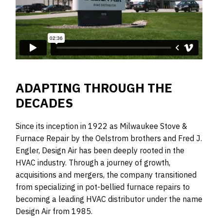
ADAPTING THROUGH THE
DECADES
Since its inception in 1922 as Milwaukee Stove &
Furnace Repair by the Oelstrom brothers and Fred J.
Engler, Design Air has been deeply rooted in the
HVAC industry. Through a journey of growth,
acquisitions and mergers, the company transitioned
from specializing in pot-bellied furnace repairs to
becoming a leading HVAC distributor under the name
Design Air from 1985.