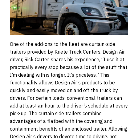
One of the add-ons to the fleet are curtain-side
trailers provided by Kriete Truck Centers. Design Air
driver, Rick Carter, shares his experience, “I use it at
practically every stop because a lot of the stuff that
I’m dealing with is longer. It’s priceless.” This
functionality allows Design Air’s products to be
quickly and easily moved on and off the truck by
drivers. For certain loads, conventional trailers can
add at least an hour to the driver’s schedule at every
pick-up. The curtain side trailers combine
advantages of a flatbed with the covering and
containment benefits of an enclosed trailer. Allowing
Design Air’s drivers to devote time to driving, not