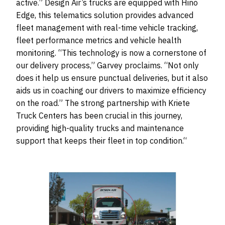
active.” Design Air’s trucks are equipped with Hino
Edge, this telematics solution provides advanced
fleet management with real-time vehicle tracking,
fleet performance metrics and vehicle health
monitoring. “This technology is now a cornerstone of
our delivery process,” Garvey proclaims. “Not only
does it help us ensure punctual deliveries, but it also
aids us in coaching our drivers to maximize efficiency
on the road.” The strong partnership with Kriete
Truck Centers has been crucial in this journey,
providing high-quality trucks and maintenance
support that keeps their fleet in top condition.“