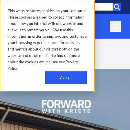
Call
Locations
This website stores cookies on your computer.
These cookies are used to collect information
about how you interact with our website and
allow us to remember you. We use this
information in order to improve and customize
your browsing experience and for analytics
Design Air
and metrics about our visitors both on this
website and other media. To find out more
about the cookies we use, see our Privacy
Home
-
About us
-
Forward with Kriete
-
Design Air
Policy.
Accept