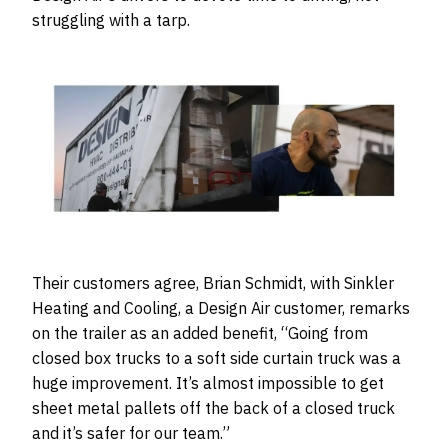
struggling with a tarp.
Their customers agree, Brian Schmidt, with Sinkler
Heating and Cooling, a Design Air customer, remarks
on the trailer as an added benefit, “Going from
closed box trucks to a soft side curtain truck was a
huge improvement. It’s almost impossible to get
sheet metal pallets off the back of a closed truck
and it’s safer for our team.”