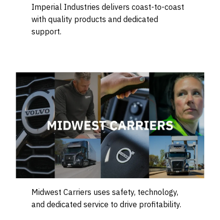
Imperial Industries delivers coast-to-coast
with quality products and dedicated
support.
Midwest Carriers uses safety, technology,
and dedicated service to drive profitability.