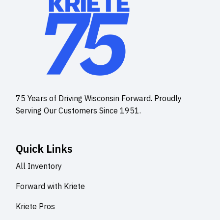
75 Years of Driving Wisconsin Forward. Proudly
Serving Our Customers Since 1951.
Quick Links
All Inventory
Forward with Kriete
Kriete Pros