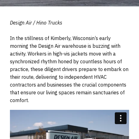
Design Air / Hino Trucks
In the stillness of Kimberly, Wisconsin’s early
morning the Design Air warehouse is buzzing with
activity. Workers in high-vis jackets move with a
synchronized rhythm honed by countless hours of
practice, these diligent drivers prepare to embark on
their route, delivering to independent HVAC
contractors and businesses the crucial components
that ensure our living spaces remain sanctuaries of
comfort.