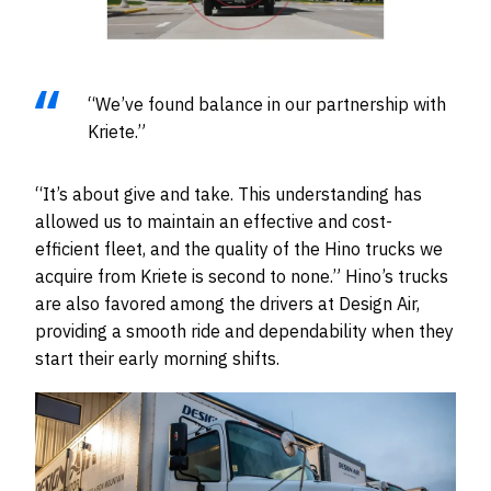
“We’ve found balance in our partnership with
Kriete.”
“It’s about give and take. This understanding has
allowed us to maintain an effective and cost-
efficient fleet, and the quality of the Hino trucks we
acquire from Kriete is second to none.” Hino’s trucks
are also favored among the drivers at Design Air,
providing a smooth ride and dependability when they
start their early morning shifts.