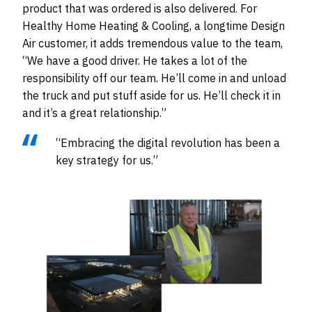
product that was ordered is also delivered. For
Healthy Home Heating & Cooling, a longtime Design
Air customer, it adds tremendous value to the team,
“We have a good driver. He takes a lot of the
responsibility off our team. He’ll come in and unload
the truck and put stuff aside for us. He’ll check it in
and it’s a great relationship.”
“Embracing the digital revolution has been a
key strategy for us.”