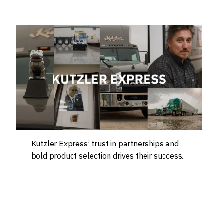
Kutzler Express’ trust in partnerships and
bold product selection drives their success.