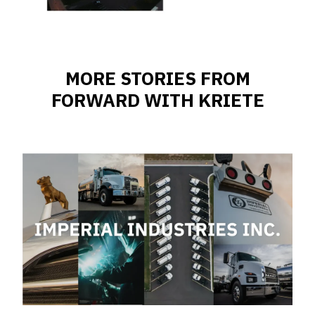
MORE STORIES FROM
FORWARD WITH KRIETE