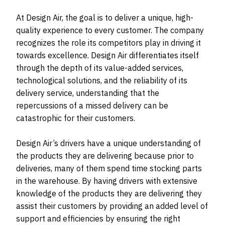
At Design Air, the goal is to deliver a unique, high-
quality experience to every customer. The company
recognizes the role its competitors play in driving it
towards excellence. Design Air differentiates itself
through the depth of its value-added services,
technological solutions, and the reliability of its
delivery service, understanding that the
repercussions of a missed delivery can be
catastrophic for their customers.
Design Air’s drivers have a unique understanding of
the products they are delivering because prior to
deliveries, many of them spend time stocking parts
in the warehouse. By having drivers with extensive
knowledge of the products they are delivering they
assist their customers by providing an added level of
support and efficiencies by ensuring the right