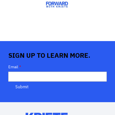
SIGN UP TO LEARN MORE.
Email
*