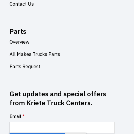
Contact Us
Parts
Overview
All Makes Trucks Parts
Parts Request
Get updates and special offers
from Kriete Truck Centers.
Email
*