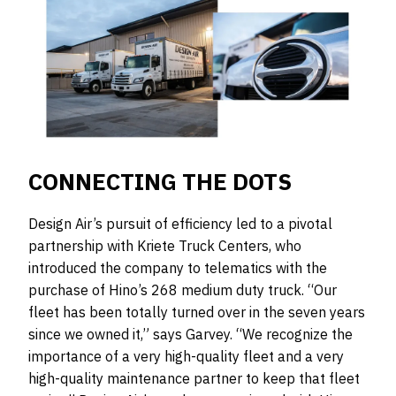
CONNECTING THE DOTS
Design Air’s pursuit of efficiency led to a pivotal
partnership with Kriete Truck Centers, who
introduced the company to telematics with the
purchase of Hino’s 268 medium duty truck. “Our
fleet has been totally turned over in the seven years
since we owned it,” says Garvey. “We recognize the
importance of a very high-quality fleet and a very
high-quality maintenance partner to keep that fleet