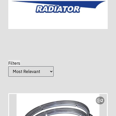
Filters
2