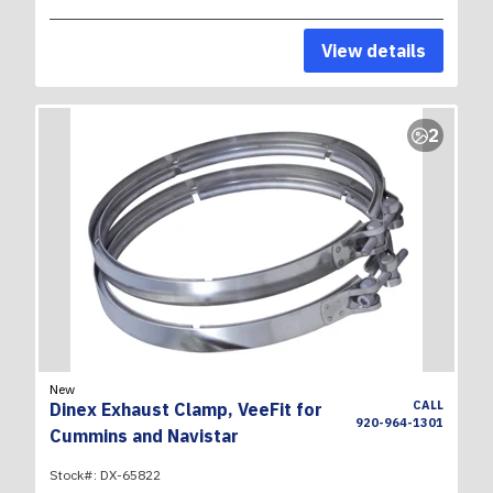
View details
2
New
CALL
Dinex Exhaust Clamp, VeeFit for
920-964-1301
Cummins and Navistar
Stock#:
DX-65822