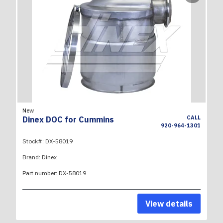
New
CALL
Dinex DOC for Cummins
920-964-1301
Stock#:
DX-58019
Brand:
Dinex
Part number:
DX-58019
View details