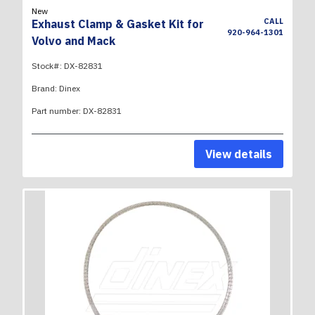
New
CALL
Exhaust Clamp & Gasket Kit for
920-964-1301
Volvo and Mack
Stock#:
DX-82831
Brand:
Dinex
Part number:
DX-82831
View details