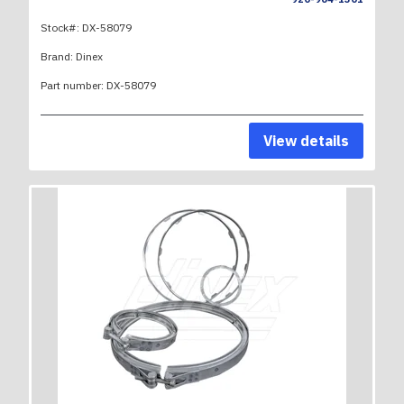
Stock#:
DX-58079
Brand:
Dinex
Part number:
DX-58079
View details