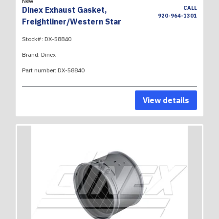
New
CALL
Dinex Exhaust Gasket,
920-964-1301
Freightliner/Western Star
Stock#:
DX-58840
Brand:
Dinex
Part number:
DX-58840
View details