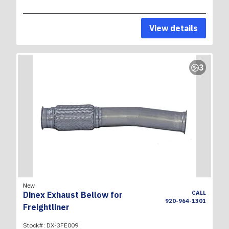
View details
3
New
CALL
Dinex Exhaust Bellow for
920-964-1301
Freightliner
Stock#:
DX-3FE009