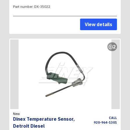
Part number:
DX-35022
View details
2
New
CALL
Dinex Temperature Sensor,
920-964-1301
Detroit Diesel