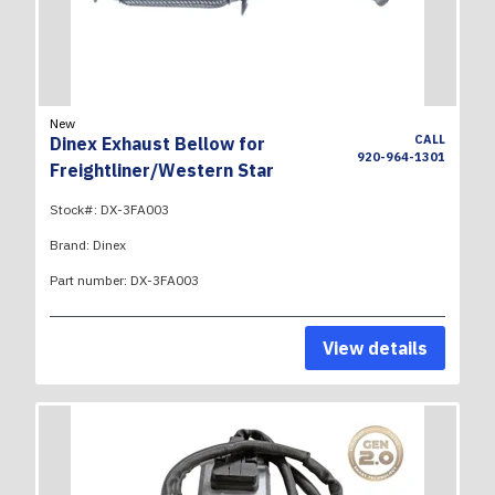
New
CALL
Dinex Exhaust Bellow for
920-964-1301
Freightliner/Western Star
Stock#:
DX-3FA003
Brand:
Dinex
Part number:
DX-3FA003
View details