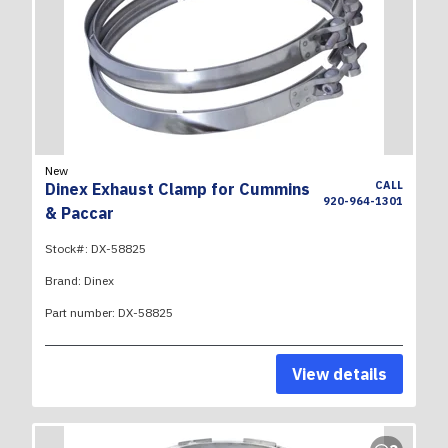
New
CALL
Dinex Exhaust Clamp for Cummins
920-964-1301
& Paccar
Stock#:
DX-58825
Brand:
Dinex
Part number:
DX-58825
View details