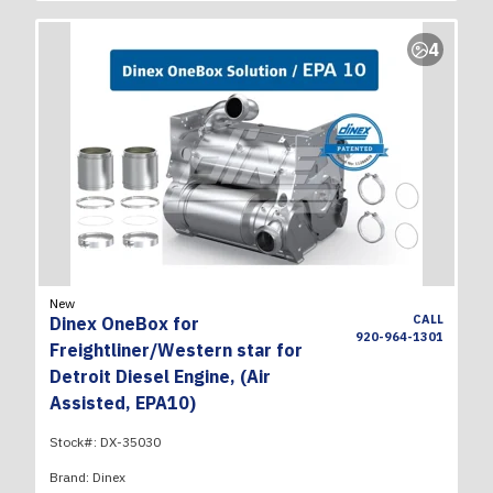
4
New
CALL
Dinex OneBox for
920-964-1301
Freightliner/Western star for
Detroit Diesel Engine, (Air
Assisted, EPA10)
Stock#:
DX-35030
Brand:
Dinex