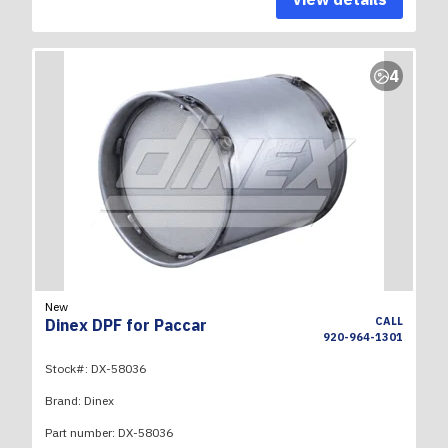
4
New
CALL
Dinex DPF for Paccar
920-964-1301
Stock#:
DX-58036
Brand:
Dinex
Part number:
DX-58036