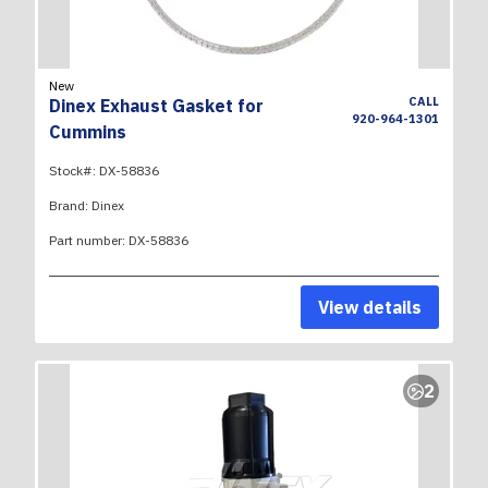
New
CALL
Dinex Exhaust Gasket for
920-964-1301
Cummins
Stock#:
DX-58836
Brand:
Dinex
Part number:
DX-58836
View details
2