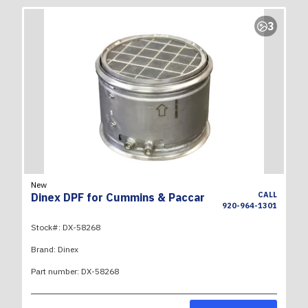
3
New
CALL
Dinex DPF for Cummins & Paccar
920-964-1301
Stock#:
DX-58268
Brand:
Dinex
Part number:
DX-58268