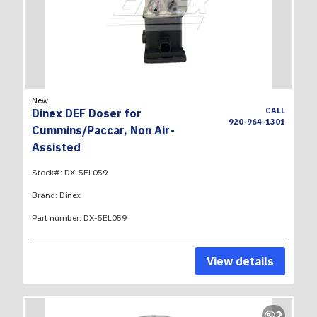
New
CALL
Dinex DEF Doser for
920-964-1301
Cummins/Paccar, Non Air-
Assisted
Stock#:
DX-5EL059
Brand:
Dinex
Part number:
DX-5EL059
View details
2