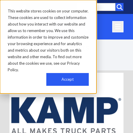
Call
Locations
This website stores cookies on your computer.
These cookies are used to collect information
about how you interact with our website and
allow us to remember you. We use this
information in order to improve and customize
your browsing experience and for analytics
All Makes Truck Parts
and metrics about our visitors both on this
website and other media. To find out more
about the cookies we use, see our Privacy
Home
-
Parts
-
All Makes Truck Parts
Policy.
Accept