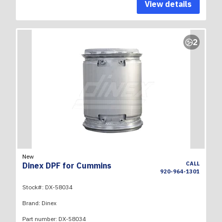
View details
2
New
CALL
Dinex DPF for Cummins
920-964-1301
Stock#:
DX-58034
Brand:
Dinex
Part number:
DX-58034