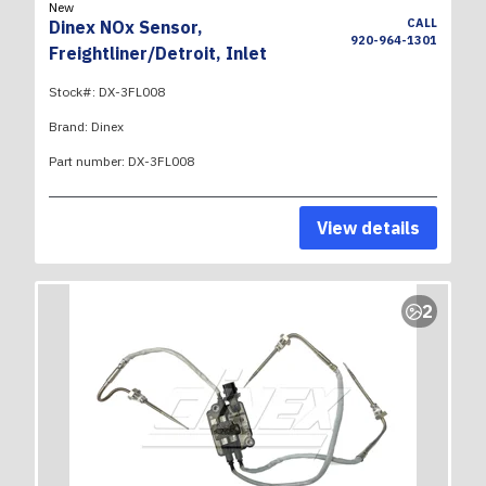
New
CALL
Dinex NOx Sensor,
920-964-1301
Freightliner/Detroit, Inlet
Stock#:
DX-3FL008
Brand:
Dinex
Part number:
DX-3FL008
View details
2