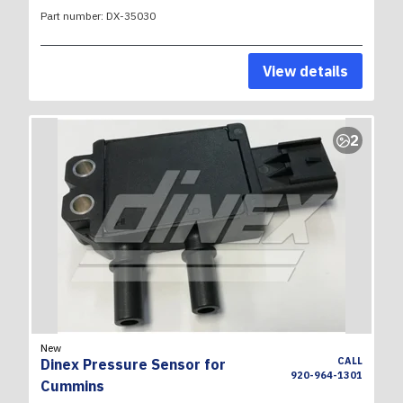
Part number:
DX-35030
View details
2
New
CALL
Dinex Pressure Sensor for
920-964-1301
Cummins