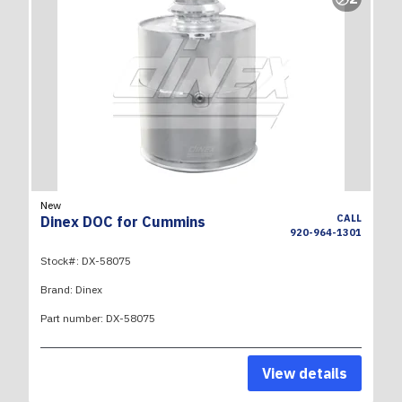
New
CALL
Dinex DOC for Cummins
920-964-1301
Stock#:
DX-58075
Brand:
Dinex
Part number:
DX-58075
View details