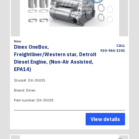
New
CALL
Dinex OneBox,
920-964-1301
Freightliner/Western star, Detroit
Diesel Engine, (Non-Air Assisted,
EPA14)
Stock#:
DX-35035
Brand:
Dinex
Part number:
DX-35035
View details