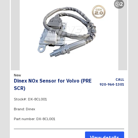
2
New
CALL
Dinex NOx Sensor for Volvo (PRE
920-964-1301
SCR)
Stock#:
DX-8CL001
Brand:
Dinex
Part number:
DX-8CL001
View details