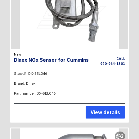
New
CALL
Dinex NOx Sensor for Cummins
920-964-1301
Stock#:
DX-5EL046
Brand:
Dinex
Part number:
DX-5EL046
View details
3