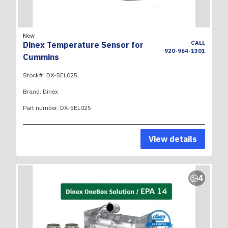
New
CALL
Dinex Temperature Sensor for
920-964-1301
Cummins
Stock#:
DX-5EL025
Brand:
Dinex
Part number:
DX-5EL025
View details
4