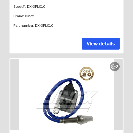
Stock#:
DX-3FL010
Brand:
Dinex
Part number:
DX-3FL010
View details
2