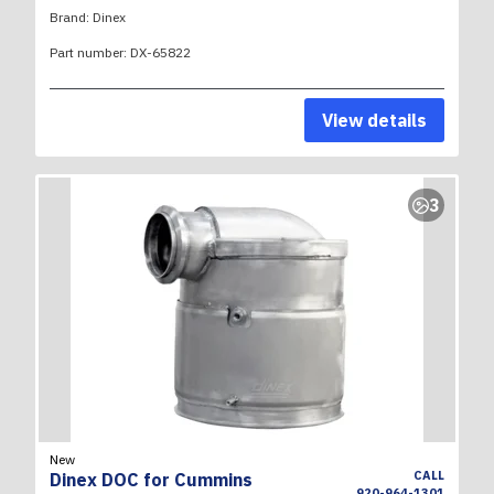
Brand:
Dinex
Part number:
DX-65822
View details
3
New
CALL
Dinex DOC for Cummins
920-964-1301