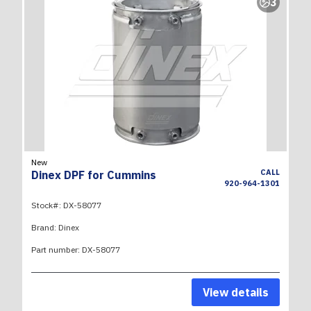
3
New
CALL
Dinex DPF for Cummins
920-964-1301
Stock#:
DX-58077
Brand:
Dinex
Part number:
DX-58077
View details