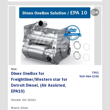
4
New
CALL
Dinex OneBox for
920-964-1301
Freightliner/Western star for
Detroit Diesel, (Air Assisted,
EPA10)
Stock#:
DX-35022
Brand:
Dinex