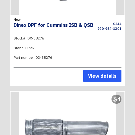
New
CALL
Dinex DPF for Cummins ISB & QSB
920-964-1301
Stock#:
DX-58276
Brand:
Dinex
Part number:
DX-58276
View details
4