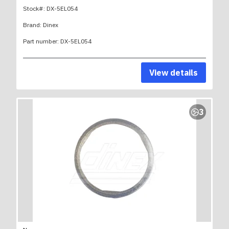
Stock#:
DX-5EL054
Brand:
Dinex
Part number:
DX-5EL054
View details
3